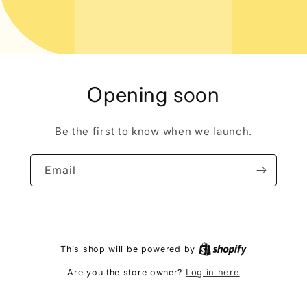
Opening soon
Be the first to know when we launch.
Email
This shop will be powered by
Log in here
Are you the store owner?